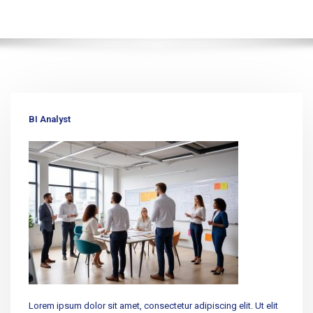
BI Analyst
Lorem ipsum dolor sit amet, consectetur adipiscing elit. Ut elit