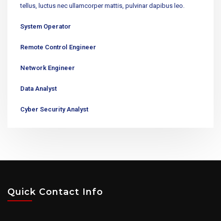
tellus, luctus nec ullamcorper mattis, pulvinar dapibus leo.
System Operator
Remote Control Engineer
Network Engineer
Data Analyst
Cyber Security Analyst
Quick Contact Info