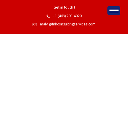
Get in touch !
+1 (469) 703-4020
malvi@fnhconsultingservices.com
IT Indusries Job
Oppotunities
Home
IT Indusries Job Oppotunities